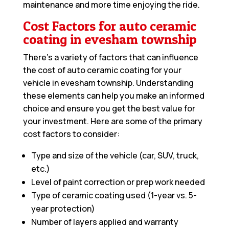
maintenance and more time enjoying the ride.
Cost Factors for auto ceramic
coating in evesham township
There’s a variety of factors that can influence
the cost of auto ceramic coating for your
vehicle in evesham township. Understanding
these elements can help you make an informed
choice and ensure you get the best value for
your investment. Here are some of the primary
cost factors to consider:
Type and size of the vehicle (car, SUV, truck,
etc.)
Level of paint correction or prep work needed
Type of ceramic coating used (1-year vs. 5-
year protection)
Number of layers applied and warranty