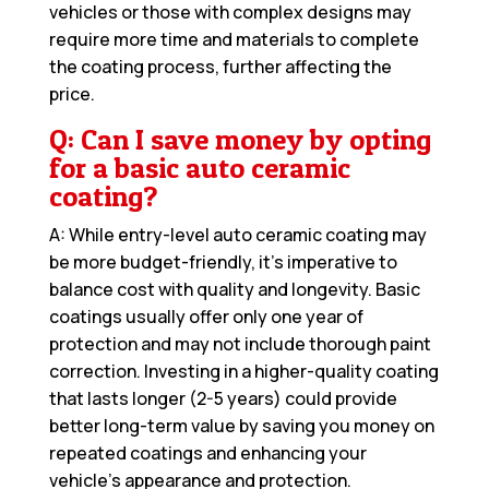
vehicles or those with complex designs may
require more time and materials to complete
the coating process, further affecting the
price.
Q: Can I save money by opting
for a basic auto ceramic
coating?
A: While entry-level auto ceramic coating may
be more budget-friendly, it’s imperative to
balance cost with quality and longevity. Basic
coatings usually offer only one year of
protection and may not include thorough paint
correction. Investing in a higher-quality coating
that lasts longer (2-5 years) could provide
better long-term value by saving you money on
repeated coatings and enhancing your
vehicle’s appearance and protection.