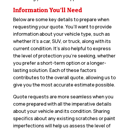
Information You’ll Need
Below are some key details to prepare when
requesting your quote. You’ll want to provide
information about your vehicle type, such as
whether it’s a car, SUV, or truck, along with its
current condition. It’s also helpful to express
the level of protection you’re seeking, whether
you prefer a short-term option or a longer-
lasting solution. Each of these factors
contributes to the overall quote, allowing us to
give you the most accurate estimate possible.
Quote requests are more seamless when you
come prepared with all the imperative details
about your vehicle and its condition. Sharing
specifics about any existing scratches or paint
imperfections will help us assess the level of