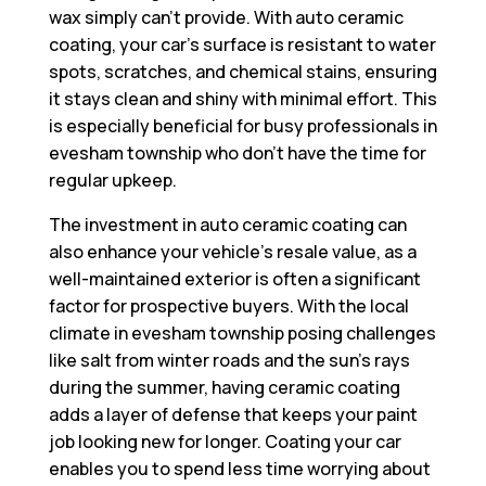
wax simply can’t provide. With auto ceramic
coating, your car’s surface is resistant to water
spots, scratches, and chemical stains, ensuring
it stays clean and shiny with minimal effort. This
is especially beneficial for busy professionals in
evesham township who don’t have the time for
regular upkeep.
The investment in auto ceramic coating can
also enhance your vehicle’s resale value, as a
well-maintained exterior is often a significant
factor for prospective buyers. With the local
climate in evesham township posing challenges
like salt from winter roads and the sun’s rays
during the summer, having ceramic coating
adds a layer of defense that keeps your paint
job looking new for longer. Coating your car
enables you to spend less time worrying about