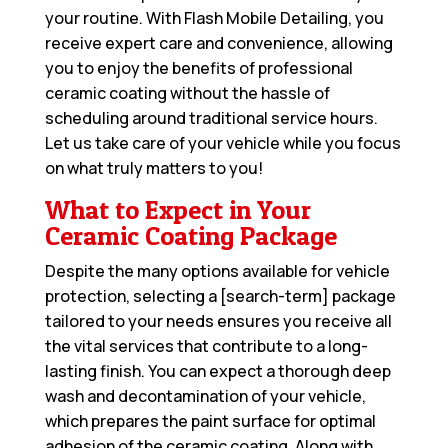
your routine. With Flash Mobile Detailing, you
receive expert care and convenience, allowing
you to enjoy the benefits of professional
ceramic coating without the hassle of
scheduling around traditional service hours.
Let us take care of your vehicle while you focus
on what truly matters to you!
What to Expect in Your
Ceramic Coating Package
Despite the many options available for vehicle
protection, selecting a [search-term] package
tailored to your needs ensures you receive all
the vital services that contribute to a long-
lasting finish. You can expect a thorough deep
wash and decontamination of your vehicle,
which prepares the paint surface for optimal
adhesion of the ceramic coating. Along with