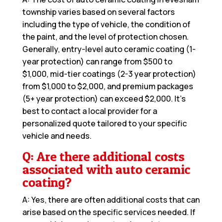
township varies based on several factors
including the type of vehicle, the condition of
the paint, and the level of protection chosen.
Generally, entry-level auto ceramic coating (1-
year protection) can range from $500 to
$1,000, mid-tier coatings (2-3 year protection)
from $1,000 to $2,000, and premium packages
(5+ year protection) can exceed $2,000. It’s
best to contact a local provider for a
personalized quote tailored to your specific
vehicle and needs.
Q: Are there additional costs
associated with auto ceramic
coating?
A: Yes, there are often additional costs that can
arise based on the specific services needed. If