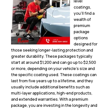
level
coatings,
you’ll find a
wealth of
premium
package
options
designed for
those seeking longer-lasting protection and
greater durability. These packages typically
start at around $1,200 and can go up to $2,500
or more, depending on your vehicle’s size and
the specific coating used. These coatings can
last from five years up to a lifetime, and they
usually include additional benefits such as
multi-layer applications, high-end products,
and extended warranties. With a premium
package, you are investing in the longevity and