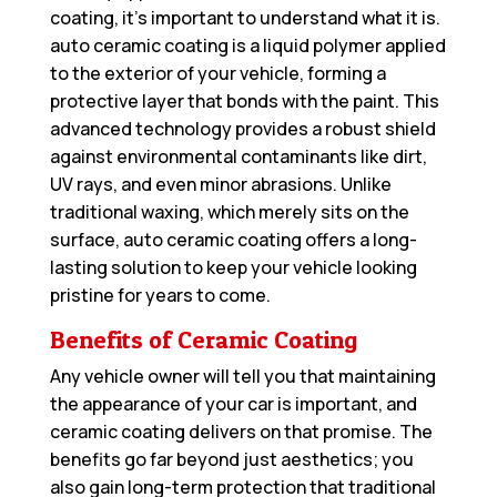
coating, it’s important to understand what it is.
auto ceramic coating is a liquid polymer applied
to the exterior of your vehicle, forming a
protective layer that bonds with the paint. This
advanced technology provides a robust shield
against environmental contaminants like dirt,
UV rays, and even minor abrasions. Unlike
traditional waxing, which merely sits on the
surface, auto ceramic coating offers a long-
lasting solution to keep your vehicle looking
pristine for years to come.
Benefits of Ceramic Coating
Any vehicle owner will tell you that maintaining
the appearance of your car is important, and
ceramic coating delivers on that promise. The
benefits go far beyond just aesthetics; you
also gain long-term protection that traditional