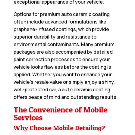
exceptional appearance of your vehicle.
Options for premium auto ceramic coating
often include advanced formulations like
graphene-infused coatings, which provide
superior durability and resistance to
environmental contaminants. Many premium
packages are also accompanied by detailed
paint correction processes to ensure your
vehicle looks flawless before the coating is
applied. Whether you want to enhance your
vehicle’s resale value or simply enjoy a shiny,
well-protected car, a auto ceramic coating
offers peace of mind and outstanding results.
The Convenience of Mobile
Services
Why Choose Mobile Detailing?