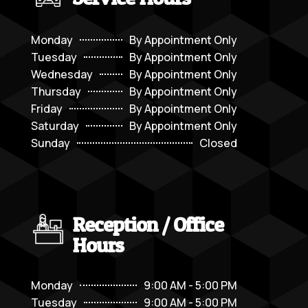
Monday
By Appointment Only
Tuesday
By Appointment Only
Wednesday
By Appointment Only
Thursday
By Appointment Only
Friday
By Appointment Only
Saturday
By Appointment Only
Sunday
Closed
Reception / Office
Hours
Monday
9:00 AM - 5:00 PM
Tuesday
9:00 AM - 5:00 PM