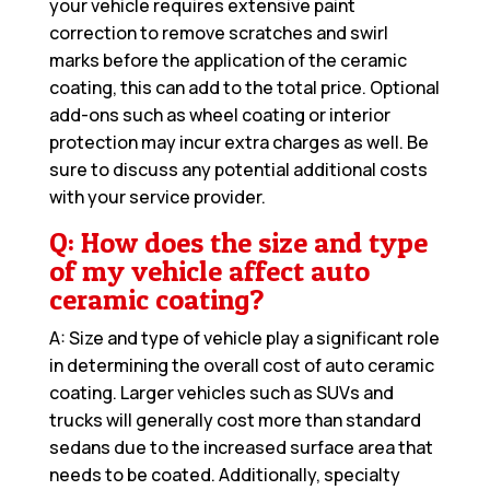
your vehicle requires extensive paint
correction to remove scratches and swirl
marks before the application of the ceramic
coating, this can add to the total price. Optional
add-ons such as wheel coating or interior
protection may incur extra charges as well. Be
sure to discuss any potential additional costs
with your service provider.
Q: How does the size and type
of my vehicle affect auto
ceramic coating?
A: Size and type of vehicle play a significant role
in determining the overall cost of auto ceramic
coating. Larger vehicles such as SUVs and
trucks will generally cost more than standard
sedans due to the increased surface area that
needs to be coated. Additionally, specialty