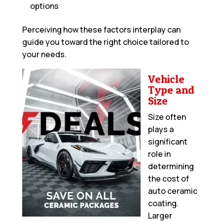
options
Perceiving how these factors interplay can
guide you toward the right choice tailored to
your needs.
Vehicle
Type and
Size
Size often
plays a
significant
role in
determining
the cost of
auto ceramic
coating.
Larger