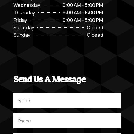
Wednesday
9:00 AM - 5:00 PM
Thursday
9:00 AM - 5:00 PM
Friday
9:00 AM - 5:00 PM
Saturday
Closed
Sunday
Closed
Send Us A Message