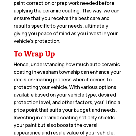
paint correction or prep work needed before
applying the ceramic coating. This way, we can
ensure that you receive the best care and
results specific to your needs, ultimately
giving you peace of mind as you invest in your
vehicle’s protection.
To Wrap Up
Hence, understanding how much auto ceramic
coating in evesham township can enhance your
decision-making process when it comes to
protecting your vehicle. With various options
available based on your vehicle type, desired
protection level, and other factors, you’ll find a
price point that suits your budget and needs.
Investing in ceramic coating not only shields
your paint but also boosts the overall
appearance and resale value of your vehicle.