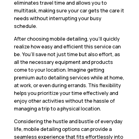
eliminates travel time and allows you to
multitask, making sure your car gets the care it
needs without interrupting your busy
schedule.
After choosing mobile detailing, you’ll quickly
realize how easy and efficient this service can
be. You’ll save not just time but also effort, as
all the necessary equipment and products
come to your location. Imagine getting
premium auto detailing services while at home,
at work, or even during errands. This flexibility
helps you prioritize your time effectively and
enjoy other activities without the hassle of
managing a trip to a physical location.
Considering the hustle and bustle of everyday
life, mobile detailing options can provide a
seamless experience that fits effortlessly into