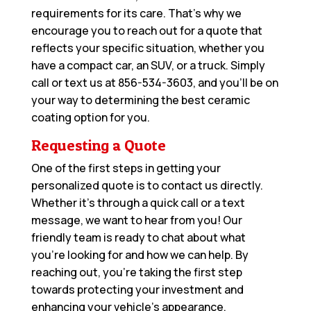
requirements for its care. That’s why we
encourage you to reach out for a quote that
reflects your specific situation, whether you
have a compact car, an SUV, or a truck. Simply
call or text us at
856-534-3603
, and you’ll be on
your way to determining the best ceramic
coating option for you.
Requesting a Quote
One of the first steps in getting your
personalized quote is to contact us directly.
Whether it’s through a quick call or a text
message, we want to hear from you! Our
friendly team is ready to chat about what
you’re looking for and how we can help. By
reaching out, you’re taking the first step
towards protecting your investment and
enhancing your vehicle’s appearance.