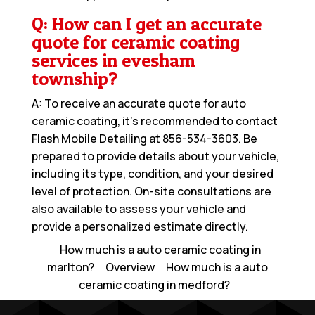
Q: How can I get an accurate
quote for ceramic coating
services in evesham
township?
A: To receive an accurate quote for auto
ceramic coating, it’s recommended to contact
Flash Mobile Detailing at
856-534-3603
. Be
prepared to provide details about your vehicle,
including its type, condition, and your desired
level of protection. On-site consultations are
also available to assess your vehicle and
provide a personalized estimate directly.
How much is a auto ceramic coating in
marlton?
Overview
How much is a auto
ceramic coating in medford?