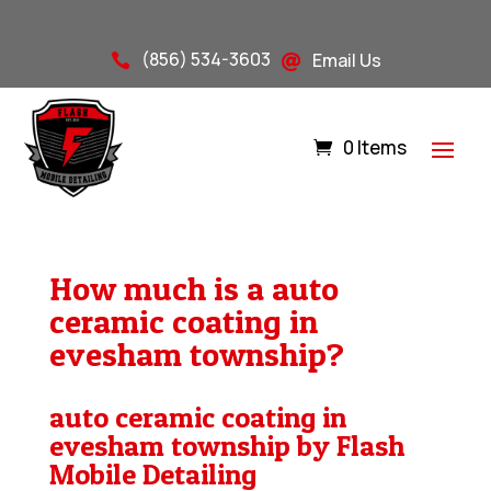
(856) 534-3603
Email Us


0 Items
How much is a auto
ceramic coating in
evesham township?
auto ceramic coating in
evesham township by Flash
Mobile Detailing