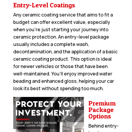
Entry-Level Coatings
Any ceramic coating service that aims to fit a
budget can offer excellent value, especially
when you’re just starting your journey into
ceramic protection. An entry-level package
usually includes a complete wash,
decontamination, and the application of a basic
ceramic coating product. This option is ideal
for newer vehicles or those that have been
well-maintained. You’ll enjoy improved water
beading and enhanced gloss, helping your car
look its best without spending too much.
Premium
Package
Options
Behind entry-