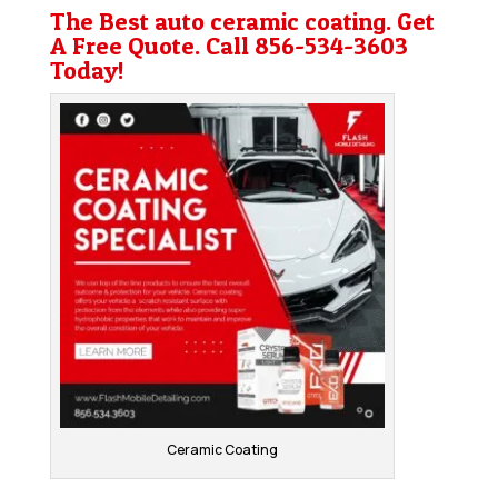
The Best auto ceramic coating. Get
A Free Quote. Call
856-534-3603
Today!
Ceramic Coating