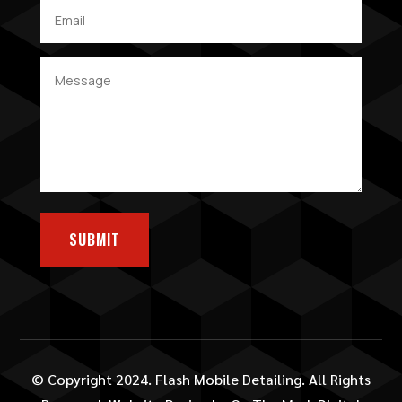
SUBMIT
© Copyright 2024. Flash Mobile Detailing. All Rights