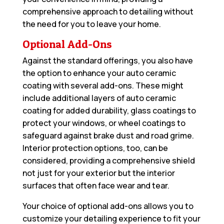
comprehensive approach to detailing without
the need for you to leave your home.
Optional Add-Ons
Against the standard offerings, you also have
the option to enhance your auto ceramic
coating with several add-ons. These might
include additional layers of auto ceramic
coating for added durability, glass coatings to
protect your windows, or wheel coatings to
safeguard against brake dust and road grime.
Interior protection options, too, can be
considered, providing a comprehensive shield
not just for your exterior but the interior
surfaces that often face wear and tear.
Your choice of optional add-ons allows you to
customize your detailing experience to fit your