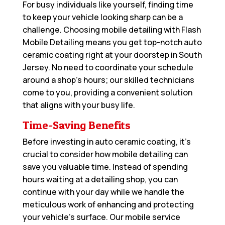
For busy individuals like yourself, finding time
to keep your vehicle looking sharp can be a
challenge. Choosing mobile detailing with Flash
Mobile Detailing means you get top-notch auto
ceramic coating right at your doorstep in South
Jersey. No need to coordinate your schedule
around a shop’s hours; our skilled technicians
come to you, providing a convenient solution
that aligns with your busy life.
Time-Saving Benefits
Before investing in auto ceramic coating, it’s
crucial to consider how mobile detailing can
save you valuable time. Instead of spending
hours waiting at a detailing shop, you can
continue with your day while we handle the
meticulous work of enhancing and protecting
your vehicle’s surface. Our mobile service