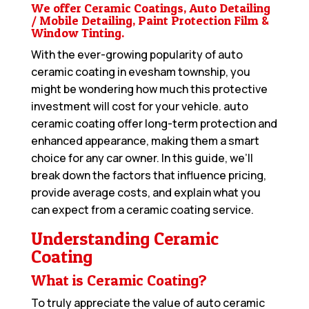
We offer Ceramic Coatings, Auto Detailing
/ Mobile Detailing, Paint Protection Film &
Window Tinting.
With the ever-growing popularity of auto
ceramic coating in evesham township, you
might be wondering how much this protective
investment will cost for your vehicle. auto
ceramic coating offer long-term protection and
enhanced appearance, making them a smart
choice for any car owner. In this guide, we’ll
break down the factors that influence pricing,
provide average costs, and explain what you
can expect from a ceramic coating service.
Understanding Ceramic
Coating
What is Ceramic Coating?
To truly appreciate the value of auto ceramic