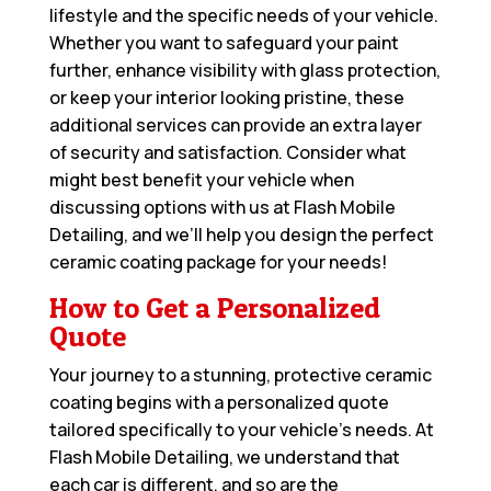
lifestyle and the specific needs of your vehicle.
Whether you want to safeguard your paint
further, enhance visibility with glass protection,
or keep your interior looking pristine, these
additional services can provide an extra layer
of security and satisfaction. Consider what
might best benefit your vehicle when
discussing options with us at Flash Mobile
Detailing, and we’ll help you design the perfect
ceramic coating package for your needs!
How to Get a Personalized
Quote
Your journey to a stunning, protective ceramic
coating begins with a personalized quote
tailored specifically to your vehicle’s needs. At
Flash Mobile Detailing, we understand that
each car is different, and so are the