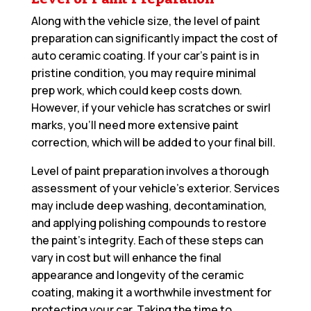
Along with the vehicle size, the level of paint
preparation can significantly impact the cost of
auto ceramic coating. If your car’s paint is in
pristine condition, you may require minimal
prep work, which could keep costs down.
However, if your vehicle has scratches or swirl
marks, you’ll need more extensive paint
correction, which will be added to your final bill.
Level of paint preparation involves a thorough
assessment of your vehicle’s exterior. Services
may include deep washing, decontamination,
and applying polishing compounds to restore
the paint’s integrity. Each of these steps can
vary in cost but will enhance the final
appearance and longevity of the ceramic
coating, making it a worthwhile investment for
protecting your car. Taking the time to