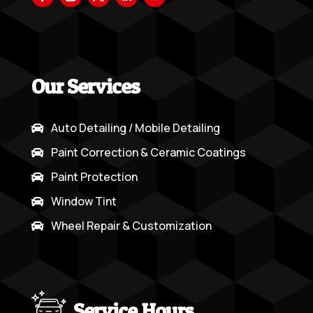
Our Services
Auto Detailing / Mobile Detailing

Paint Correction & Ceramic Coatings

Paint Protection

Window Tint

Wheel Repair & Customization

Service Hours