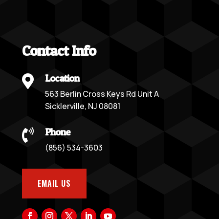
Contact Info
Location

563 Berlin Cross Keys Rd Unit A
Sicklerville, NJ 08081
Phone

(856) 534-3603
EMAIL US