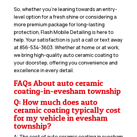
So, whether you’re leaning towards an entry-
level option for a fresh shine or considering a
more premium package for long-lasting
protection, Flash Mobile Detailing is here to
help. Your satisfaction is just a call or text away
at
856-534-3603
. Whether at home or at work,
we bring high-quality auto ceramic coating to
your doorstep, offering you convenience and
excellence in every detail.
FAQs About auto ceramic
coating-in-evesham township
Q: How much does auto
ceramic coating typically cost
for my vehicle in evesham
township?
A: The cost of auto ceramic coating in evesham