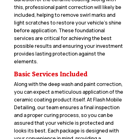
this, professional paint correction will likely be
included, helping to remove swirl marks and
light scratches to restore your vehicle’s shine
before application. These foundational
services are critical for achieving the best
possible results and ensuring your investment
provides lasting protection against the
elements.
Basic Services Included
Along with the deep wash and paint correction,
you can expect a meticulous application of the
ceramic coating product itself. At Flash Mobile
Detailing, our team ensures a final inspection
and a proper curing process, so you can be
assured that your vehicle is protected and
looks its best. Each package is designed with
your convenience in mind, providing a