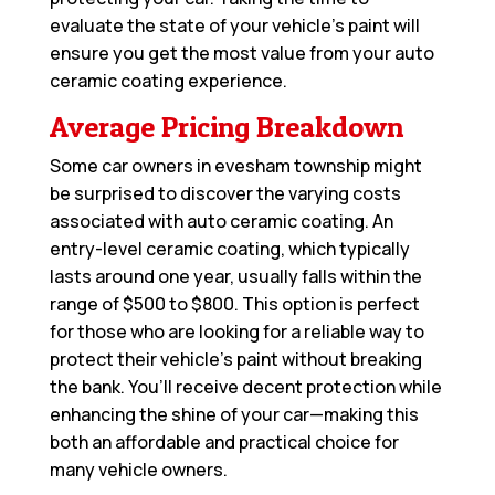
evaluate the state of your vehicle’s paint will
ensure you get the most value from your auto
ceramic coating experience.
Average Pricing Breakdown
Some car owners in evesham township might
be surprised to discover the varying costs
associated with auto ceramic coating. An
entry-level ceramic coating, which typically
lasts around one year, usually falls within the
range of $500 to $800. This option is perfect
for those who are looking for a reliable way to
protect their vehicle’s paint without breaking
the bank. You’ll receive decent protection while
enhancing the shine of your car—making this
both an affordable and practical choice for
many vehicle owners.