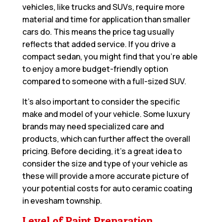
vehicles, like trucks and SUVs, require more
material and time for application than smaller
cars do. This means the price tag usually
reflects that added service. If you drive a
compact sedan, you might find that you’re able
to enjoy a more budget-friendly option
compared to someone with a full-sized SUV.
It’s also important to consider the specific
make and model of your vehicle. Some luxury
brands may need specialized care and
products, which can further affect the overall
pricing. Before deciding, it’s a great idea to
consider the size and type of your vehicle as
these will provide a more accurate picture of
your potential costs for auto ceramic coating
in evesham township.
Level of Paint Preparation